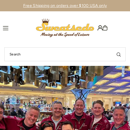
Free Shipping on orders over $100 USA only
Translation missing: en.accessibility.skip_to_text