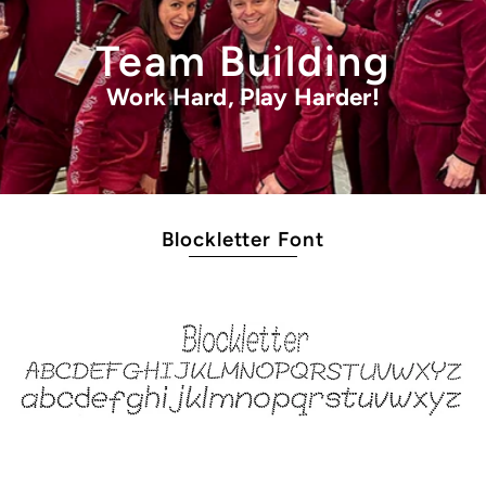
Team Building
Work Hard, Play Harder!
Blockletter Font